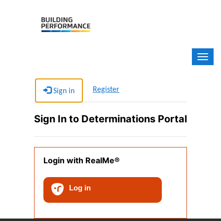
Determinations Portal
Register
Sign in
Sign In to Determinations Portal
Login with RealMe®
Log in