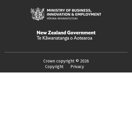
Crown copyright ©
2026
Copyright
Privacy